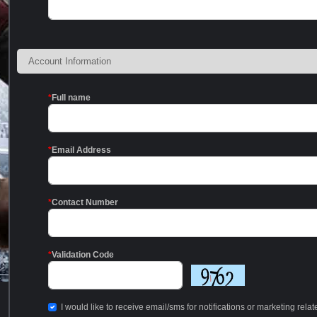
Account Information
*
Full name
*
Email Address
*
Contact Number
*
Validation Code
I would like to receive email/sms for notifications or marketing rela