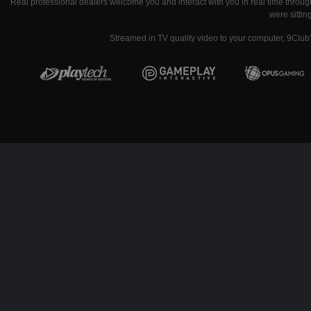
Real professional dealers welcome you and interact with you in real time through
were sittin
Streamed in TV quality video to your computer, 9Club’s