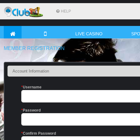
HELP
LIVE CASINO
SP
MEMBER REGISTRATION
Account Information
*
Username
*
Password
*
Confirm Password