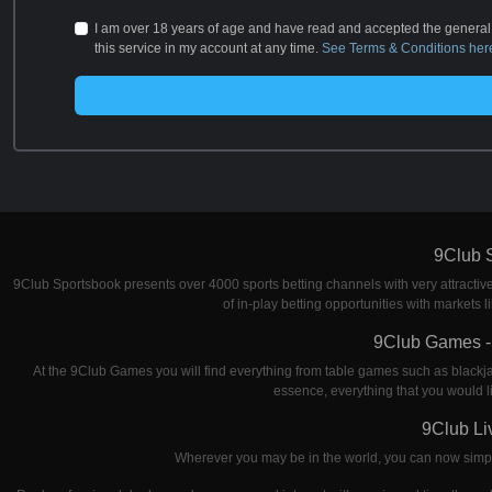
I am over 18 years of age and have read and accepted the general 
this service in my account at any time.
See Terms & Conditions her
9Club S
9Club Sportsbook presents over 4000 sports betting channels with very attractive 
of in-play betting opportunities with markets l
9Club Games - 
At the 9Club Games you will find everything from table games such as blackj
essence, everything that you would lik
9Club Li
Wherever you may be in the world, you can now simply c